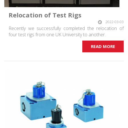
Relocation of Test Rigs
2022-03-03
Recently we successfully completed the relocation of
four test rigs from one UK University to another.
READ MORE