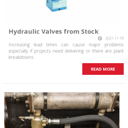
Hydraulic Valves from Stock
2021-11-18
Increasing lead times can cause major problems
especially if projects need delivering or there are plant
breakdowns.
READ MORE