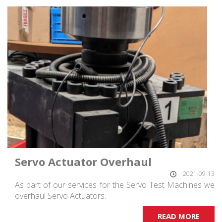
Servo Actuator Overhaul
2021-09-13
As part of our services for the Servo Test Machines we
overhaul Servo Actuators.
READ MORE