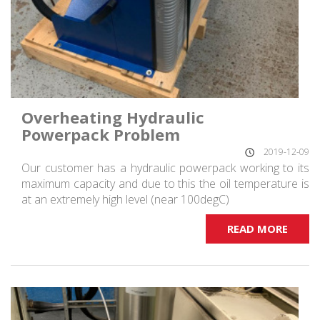
Overheating Hydraulic
Powerpack Problem
2019-12-09
Our customer has a hydraulic powerpack working to its
maximum capacity and due to this the oil temperature is
at an extremely high level (near 100degC)
READ MORE