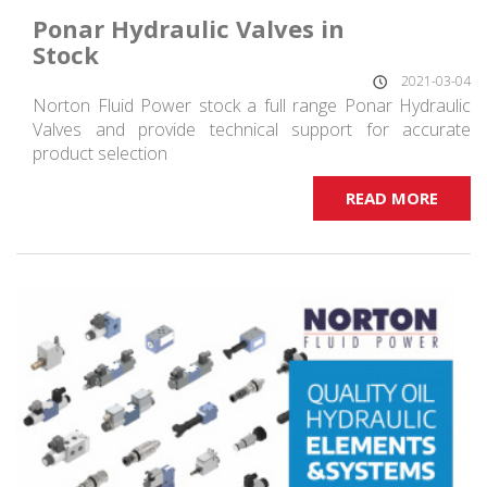
Ponar Hydraulic Valves in
Stock
2021-03-04
Norton Fluid Power stock a full range Ponar Hydraulic
Valves and provide technical support for accurate
product selection
READ MORE