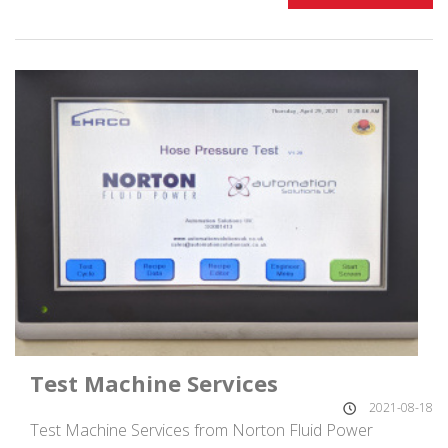
Test Machine Services
2021-08-18
Test Machine Services from Norton Fluid Power