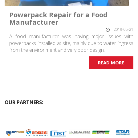
Powerpack Repair for a Food
Manufacturer
2019-05-21
A food manufacturer was having major issues with
powerpacks installed at site, mainly due to water ingress
from the environment and very poor design.
READ MORE
OUR PARTNERS: