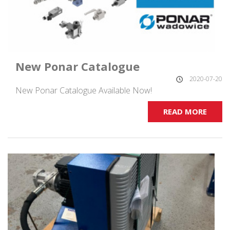
New Ponar Catalogue
2020-07-20
New Ponar Catalogue Available Now!
READ MORE