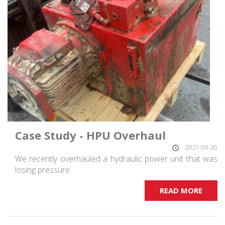
Case Study - HPU Overhaul
2021-09-20
We recently overhauled a hydraulic power unit that was
losing pressure.
READ MORE