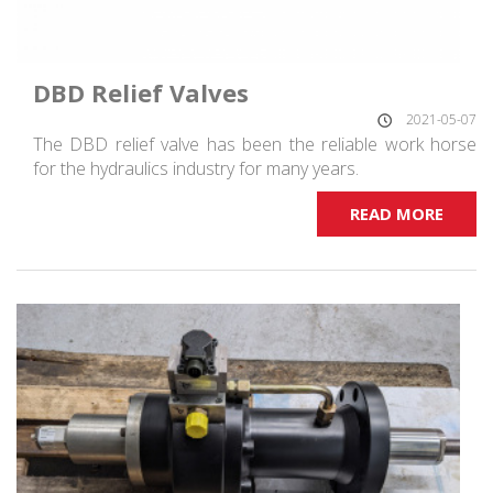
DBD Relief Valves
2021-05-07
The DBD relief valve has been the reliable work horse
for the hydraulics industry for many years.
READ MORE