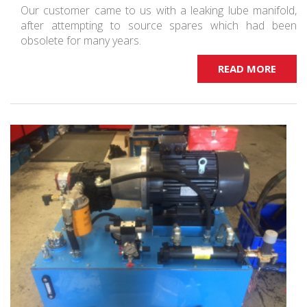
Our customer came to us with a leaking lube manifold,
after attempting to source spares which had been
obsolete for many years.
READ MORE