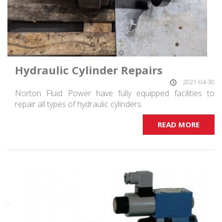
Hydraulic Cylinder Repairs
2021-04-30
Norton Fluid Power have fully equipped facilities to
repair all types of hydraulic cylinders.
READ MORE