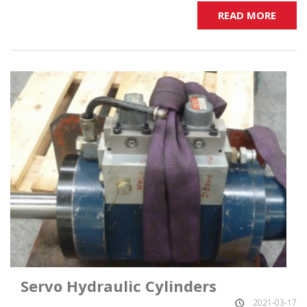
READ MORE
Servo Hydraulic Cylinders
2021-03-17