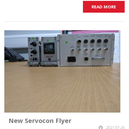
READ MORE
New Servocon Flyer
2021-07-26