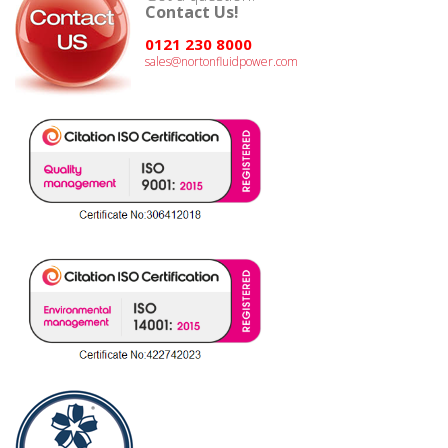
Contact Us!
0121 230 8000
sales@nortonfluidpower.com