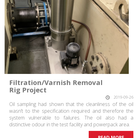
Filtration/Varnish Removal
Rig Project
2019-09-26
Oil sampling had shown that the cleanliness of the oil
wasn’t to the specification required and therefore the
system vulnerable to failures. The oil also had a
distinctive odour in the test facility and powerpack area.
READ MORE