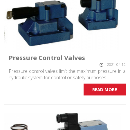
Pressure Control Valves
2021-04-12
Pressure control valves limit the maximum pressure in a
hydraulic system for control or safety purposes.
READ MORE