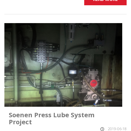
Soenen Press Lube System
Project
2019-06-18