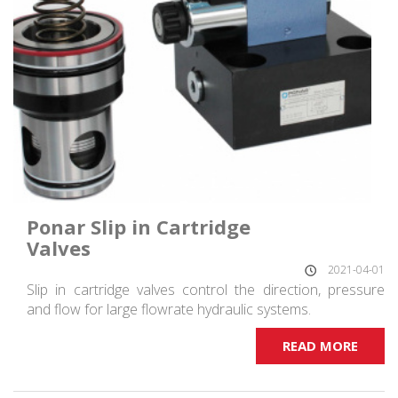
Ponar Slip in Cartridge
Valves
2021-04-01
Slip in cartridge valves control the direction, pressure
and flow for large flowrate hydraulic systems.
READ MORE