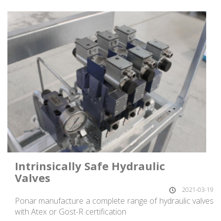
Intrinsically Safe Hydraulic
Valves
2021-03-19
Ponar manufacture a complete range of hydraulic valves
with Atex or Gost-R certification