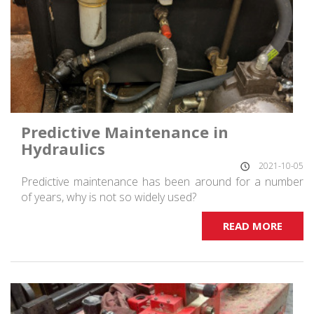
Predictive Maintenance in
Hydraulics
2021-10-05
Predictive maintenance has been around for a number
of years, why is not so widely used?
READ MORE