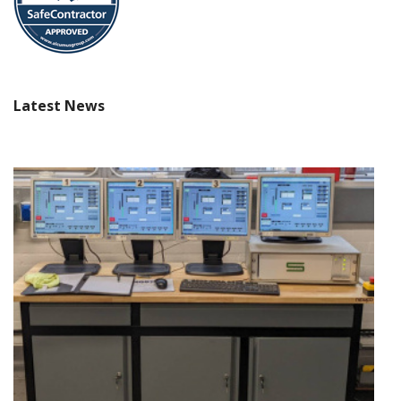
Latest News