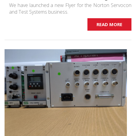
We have launched a new Flyer for the Norton Servocon
and Test Systems business.
READ MORE