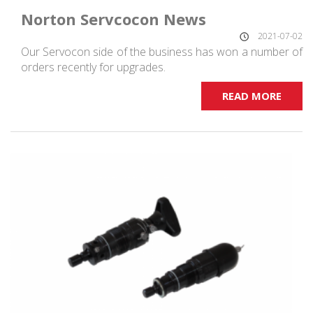
Norton Servcocon News
2021-07-02
Our Servocon side of the business has won a number of
orders recently for upgrades.
READ MORE