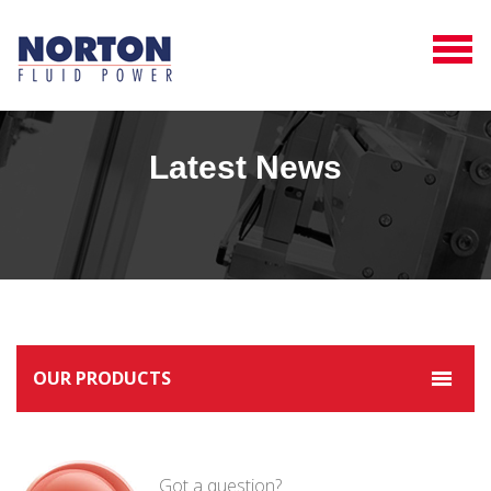
Latest News
OUR PRODUCTS
Got a question?