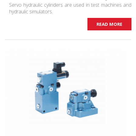
Servo hydraulic cylinders are used in test machines and
hydraulic simulators.
READ MORE