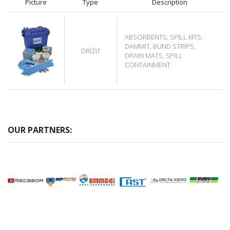
Picture
Type
Description
ABSORBENTS, SPILL KITS,
DAMMIT, BUND STRIPS,
DRIZIT
DRAIN MATS, SPILL
CONTAINMENT
OUR PARTNERS: