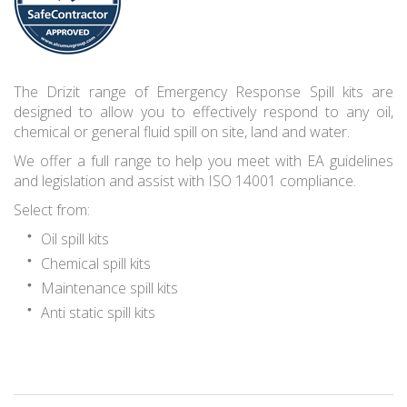
The Drizit range of Emergency Response Spill kits are
designed to allow you to effectively respond to any oil,
chemical or general fluid spill on site, land and water.
We offer a full range to help you meet with EA guidelines
and legislation and assist with ISO 14001 compliance.
Select from:
Oil spill kits
Chemical spill kits
Maintenance spill kits
Anti static spill kits