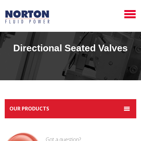
Directional Seated Valves
OUR PRODUCTS
Got a question?