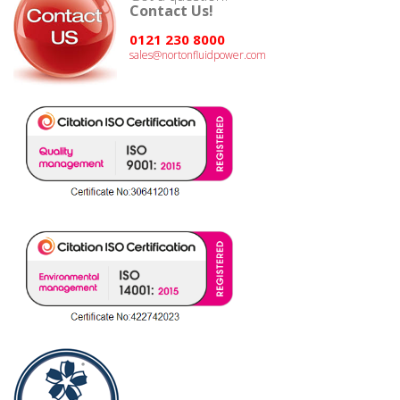
Contact Us!
0121 230 8000
sales@nortonfluidpower.com