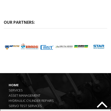
OUR PARTNERS:
HOME
SERVICES
ASSET MANAGEMENT
HYDRAULIC CYLINDER REPAIRS
SERVO TEST SERVICES
LATEST NEWS