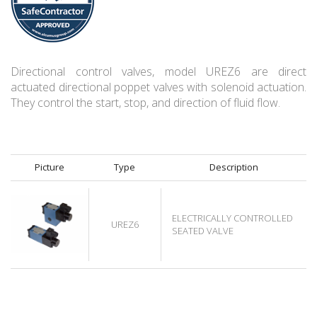
Directional control valves, model UREZ6 are direct
actuated directional poppet valves with solenoid actuation.
They control the start, stop, and direction of fluid flow.
Picture
Type
Description
ELECTRICALLY CONTROLLED
UREZ6
SEATED VALVE