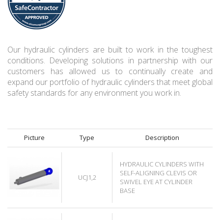
Our hydraulic cylinders are built to work in the toughest
conditions. Developing solutions in partnership with our
customers has allowed us to continually create and
expand our portfolio of hydraulic cylinders that meet global
safety standards for any environment you work in.
Picture
Type
Description
HYDRAULIC CYLINDERS WITH
SELF-ALIGNING CLEVIS OR
UCJ1,2
SWIVEL EYE AT CYLINDER
BASE