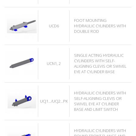
FOOT MOUNTING
UCD6
HYDRAULIC CYLINDERS WITH
DOUBLE ROD
SINGLE ACTING HYDRAULIC
CYLINDERS WITH SELF-
UCN1, 2
ALIGNING CLEVIS OR SWIVEL
EYE AT CYLINDER BASE
HYDRAULIC CYLINDERS WITH
SELF-ALIGNING CLEVIS OR
UCJ1.../UCJ2...PK
SWIVEL EYE AT CYLINDER
BASE AND LIMIT SWITCH
HYDRAULIC CYLINDERS WITH
ROUND FRONT FLANGE AND