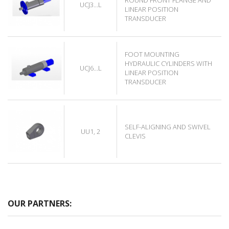
UCJ3...L
LINEAR POSITION
TRANSDUCER
FOOT MOUNTING
HYDRAULIC CYLINDERS WITH
UCJ6...L
LINEAR POSITION
TRANSDUCER
SELF-ALIGNING AND SWIVEL
UU1, 2
CLEVIS
OUR PARTNERS: