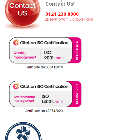
Contact Us!
0121 230 8000
sales@nortonfluidpower.com