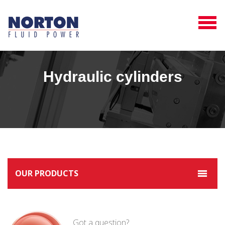
Hydraulic cylinders
OUR PRODUCTS
Got a question?