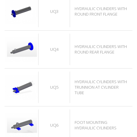
HYDRAULIC CYLINDERS WITH
UCJ3
ROUND FRONT FLANGE
HYDRAULIC CYLINDERS WITH
UCJ4
ROUND REAR FLANGE
HYDRAULIC CYLINDERS WITH
UCJ5
TRUNNION AT CYLINDER
TUBE
FOOT MOUNTING
UCJ6
HYDRAULIC CYLINDERS