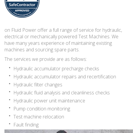
on Fluid Power offer a full range of service for hydraulic,
electrical or mechanically powered Test Machines. We
have many years experience of maintaining existing
machines and sourcing spare parts.
The services we provide are as follows:
Hydraulic accumulator precharge checks
Hydraulic accumulator repairs and recertification
Hydraulic filter changes
Hydraulic fluid analysis and cleanliness checks
Hydraulic power unit maintenance
Pump condition monitoring
Test machine relocation
Fault finding