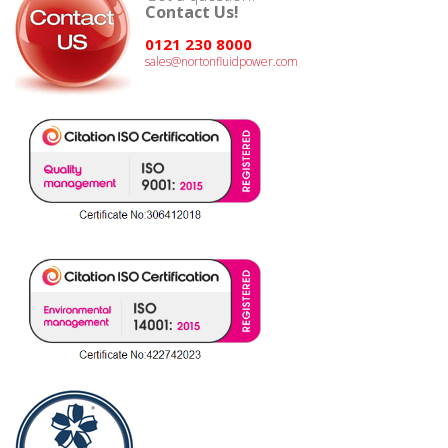
Contact Us!
0121 230 8000
sales@nortonfluidpower.com