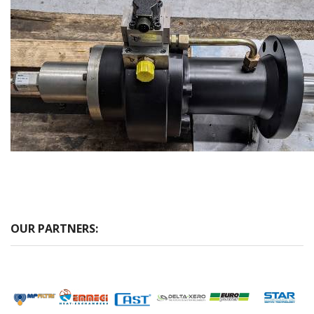
OUR PARTNERS: