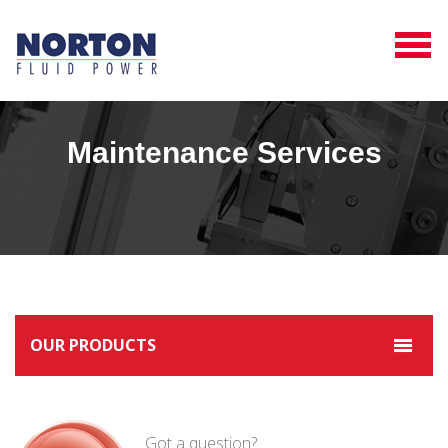
Maintenance Services
OUR PRODUCTS
Got a question?