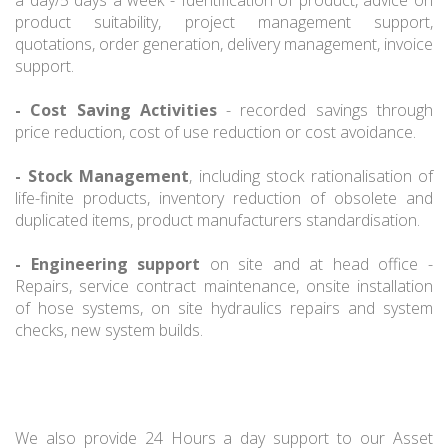
product suitability, project management support,
quotations, order generation, delivery management, invoice
support.
- Cost Saving Activities
- recorded savings through
price reduction, cost of use reduction or cost avoidance.
- Stock Management
, including stock rationalisation of
life-finite products, inventory reduction of obsolete and
duplicated items, product manufacturers standardisation.
- Engineering support
on site and at head office -
Repairs, service contract maintenance, onsite installation
of hose systems, on site hydraulics repairs and system
checks, new system builds.
We also provide 24 Hours a day support to our Asset