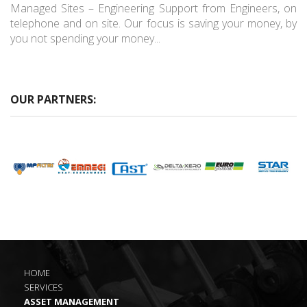
Managed Sites – Engineering Support from Engineers, on
telephone and on site. Our focus is saving your money, by
you not spending your money...
OUR PARTNERS:
HOME
SERVICES
ASSET MANAGEMENT