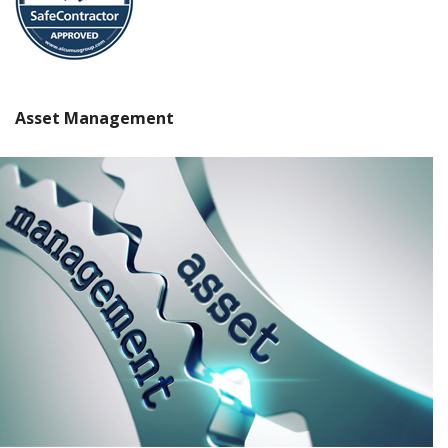
Asset Management