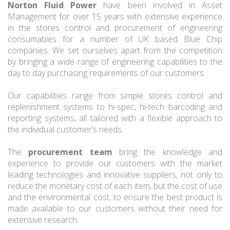
Norton Fluid Power
have been involved in Asset
Management for over 15 years with extensive experience
in the stores control and procurement of engineering
consumables for a number of UK based Blue Chip
companies. We set ourselves apart from the competition
by bringing a wide range of engineering capabilities to the
day to day purchasing requirements of our customers.
Our capabilities range from simple stores control and
replenishment systems to hi-spec, hi-tech barcoding and
reporting systems, all tailored with a flexible approach to
the individual customer's needs.
The
procurement team
bring the knowledge and
experience to provide our customers with the market
leading technologies and innovative suppliers, not only to
reduce the monetary cost of each item, but the cost of use
and the environmental cost, to ensure the best product is
made available to our customers without their need for
extensive research.