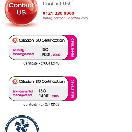
Contact Us!
0121 230 8000
sales@nortonfluidpower.com