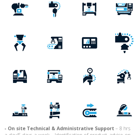
- On site Technical & Administrative Support
– 8 hrs
a day/5 days a week - Identification of product, advice on