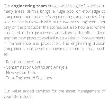
Our
engineering team
bring a wide range of expertise in
many areas, all this brings a huge pool of knowledge to
compliment our customer's engineering competencies. Our
role on site is to work with our customer's engineers, not
only on the product in the stores, but also how and where
it is used in their processes and allow us to offer advice
and the new product availability to assist in improvements
in maintenance and production. The engineering division
compliments our asset management team in areas such
as:
- Repair and overhaul
- Contamination Control and Analysis
- New system build
- Total Engineered Solutions
Our value added services for the asset management of
your site include: