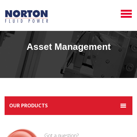
Asset Management
OUR PRODUCTS
Got a question?