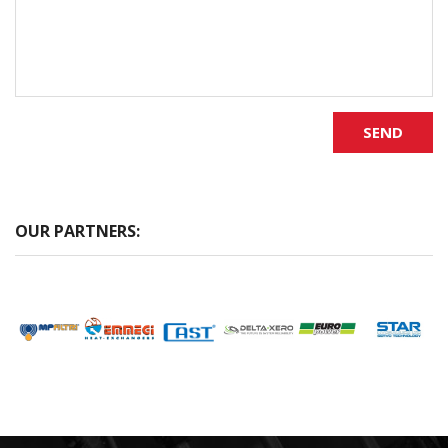
SEND
OUR PARTNERS: