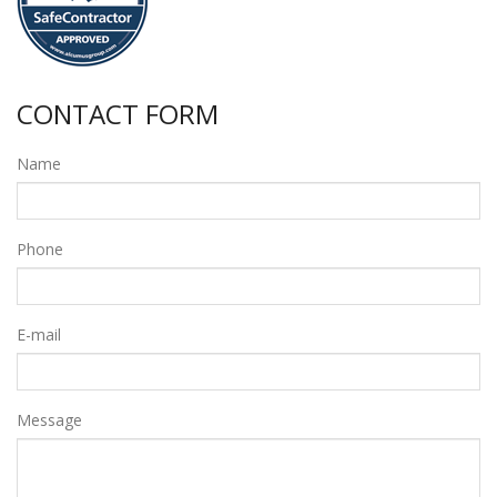
CONTACT FORM
Name
Phone
E-mail
Message