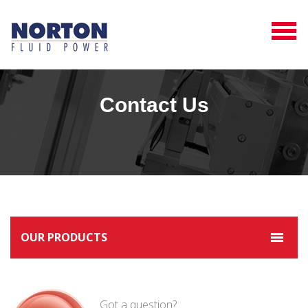
Contact Us
OUR PRODUCTS
Got a question?