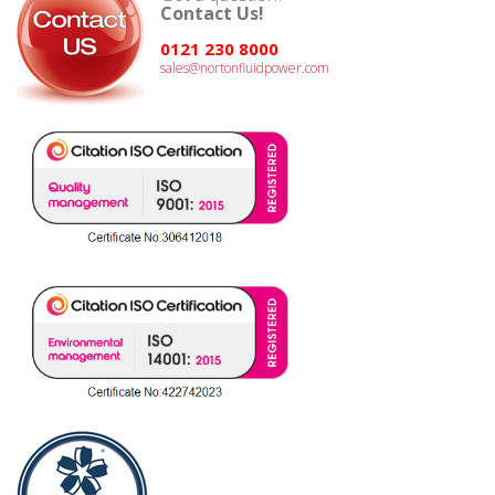
Contact Us!
0121 230 8000
sales@nortonfluidpower.com