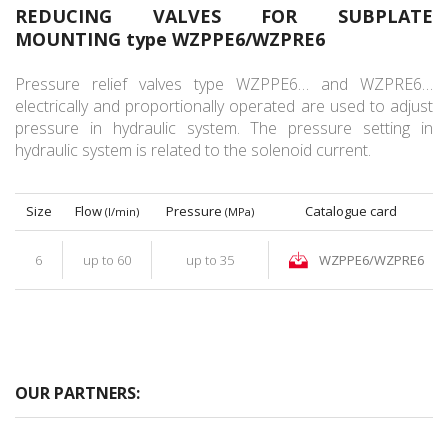
REDUCING VALVES FOR SUBPLATE
MOUNTING type WZPPE6/WZPRE6
Pressure relief valves type WZPPE6… and WZPRE6…
electrically and proportionally operated are used to adjust
pressure in hydraulic system. The pressure setting in
hydraulic system is related to the solenoid current.
Size
Flow
Pressure
Catalogue card
(l/min)
(MPa)
6
up to 60
up to 35
WZPPE6/WZPRE6
OUR PARTNERS: