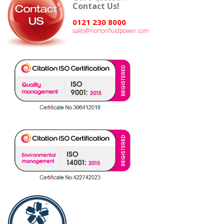
Contact Us!
0121 230 8000
sales@nortonfluidpower.com