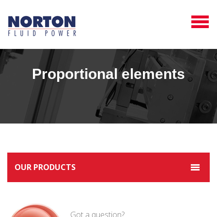
Proportional elements
OUR PRODUCTS
Got a question?