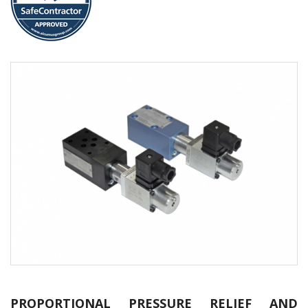
PROPORTIONAL PRESSURE RELIEF AND