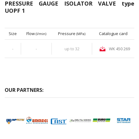
PRESSURE GAUGE ISOLATOR VALVE type
UOPF 1
Size
Flow
Pressure
Catalogue card
(l/min)
(MPa)
-
-
up to 32
WK 450 269
OUR PARTNERS: