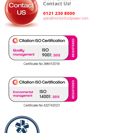
Contact Us!
0121 230 8000
sales@nortonfluidpower.com