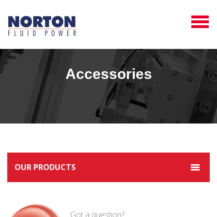
Accessories
OUR PRODUCTS
Got a question?