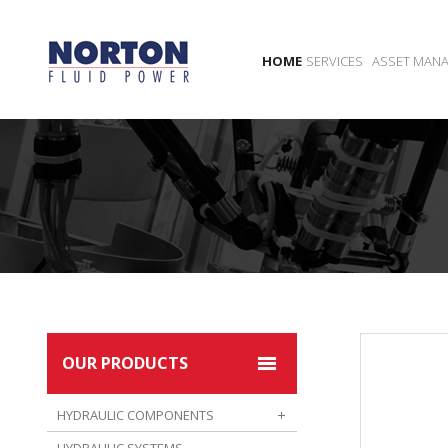
HOME
SERVICES
ASSET MAN
OUR PRODUCTS
HYDRAULIC COMPONENTS