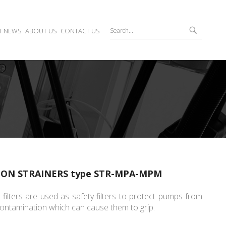
T NEWS
ABOUT US
CONTACT US
ION STRAINERS type STR-MPA-MPM
 filters are used as safety filters to protect pumps from
ontamination which can cause them to grip.