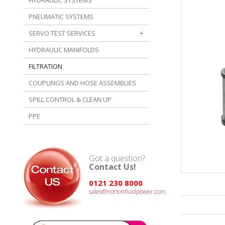
HYDRAULIC SYSTEMS
PNEUMATIC SYSTEMS
SERVO TEST SERVICES
HYDRAULIC MANIFOLDS
FILTRATION
COUPLINGS AND HOSE ASSEMBLIES
SPILL CONTROL & CLEAN UP
PPE
Got a question?
Contact Us!
0121 230 8000
sales@nortonfluidpower.com