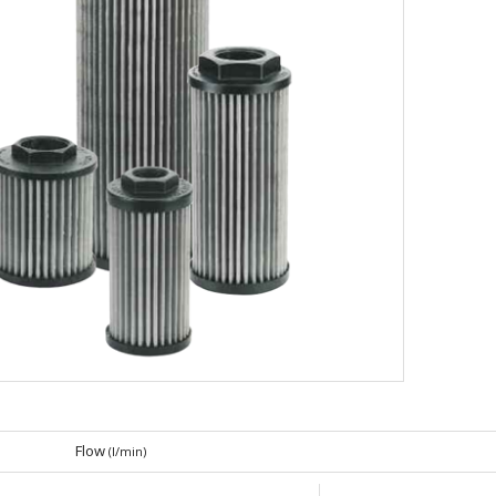
Flow
(l/min)