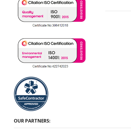
OUR PARTNERS: