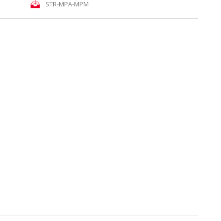
STR-MPA-MPM