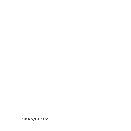
Catalogue card