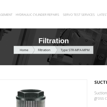
AGEMENT
HYDRAULIC CYLINDER REPAIRS
SERVO TEST SERVICES
LATES
Filtration
Home
Filtration
Type STR-MPA-MPM
SUCT
Suction
gross c