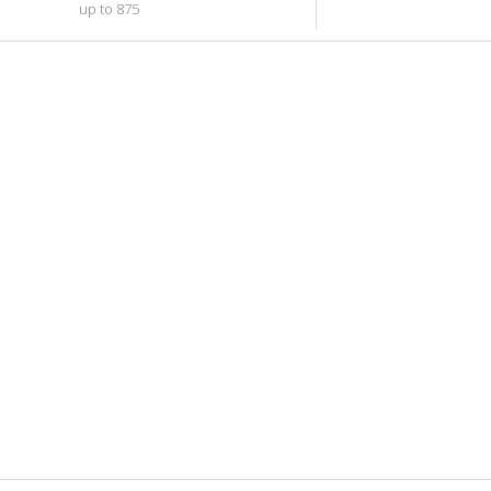
up to 875