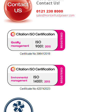
Contact Us!
0121 230 8000
sales@nortonfluidpower.com