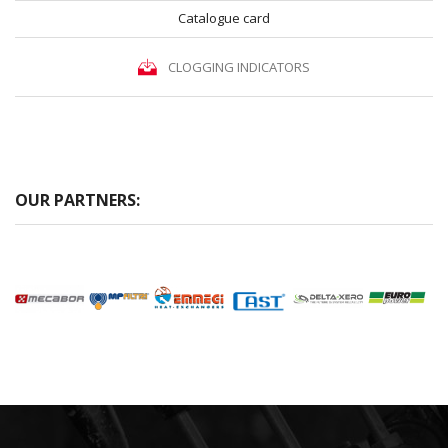
Catalogue card
CLOGGING INDICATORS
OUR PARTNERS: