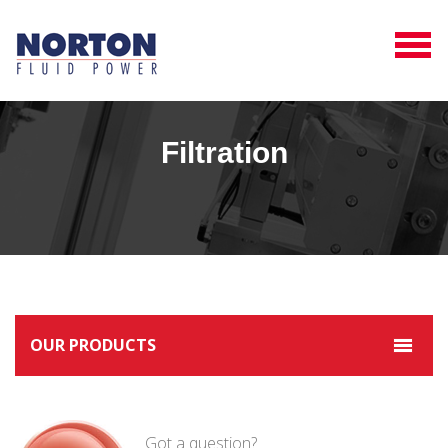
Filtration
OUR PRODUCTS
Got a question?