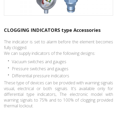
CLOGGING INDICATORS type Accessories
The indicator is set to alarm before the element becomes
fully clogged.
We can supply indicators of the following designs:
Vacuum switches and gauges
Pressure switches and gauges
Differential pressure indicators
These type of devices can be provided with warning signals
visual, electrical or both signals. It's available only for
differential type indicators, The electronic model with
warning signals to 75% and to 100% of clogging provided
thermal lockout.