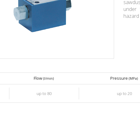
sawdust
under 
hazard 
Flow
Pressure
(l/min)
(MPa)
up to 80
up to 20