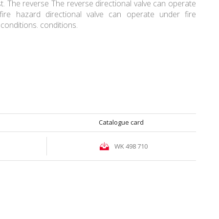
. The reverse The reverse directional valve can operate
fire hazard directional valve can operate under fire
conditions. conditions.
Catalogue card
WK 498 710