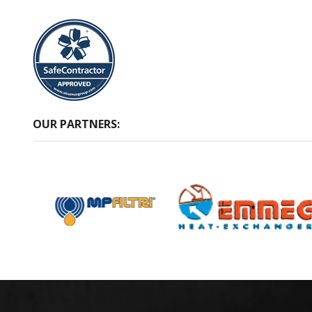
OUR PARTNERS: