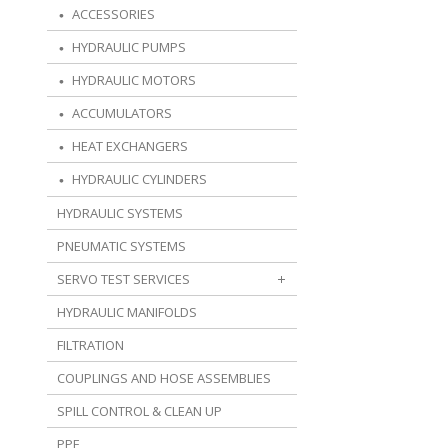
ACCESSORIES
HYDRAULIC PUMPS
HYDRAULIC MOTORS
ACCUMULATORS
HEAT EXCHANGERS
HYDRAULIC CYLINDERS
HYDRAULIC SYSTEMS
PNEUMATIC SYSTEMS
SERVO TEST SERVICES
HYDRAULIC MANIFOLDS
FILTRATION
COUPLINGS AND HOSE ASSEMBLIES
SPILL CONTROL & CLEAN UP
PPE