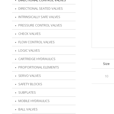
DIRECTIONAL CONTROL VALVES
DIRECTIONAL SEATED VALVES
INTRINSICALLY SAFE VALVES
PRESSURE CONTROL VALVES
CHECK VALVES
FLOW CONTROL VALVES
LOGIC VALVES
CARTRIDGE HYDRAULICS
Size
PROPORTIONAL ELEMENTS
SERVO VALVES
10
SAFETY BLOCKS
SUBPLATES
MOBILE HYDRAULICS
BALL VALVES