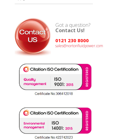
Got a question?
Contact Us!
0121 230 8000
sales@nortonfluidpower.com