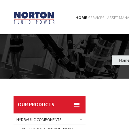
HOME
SERVICES
ASSET MAN
Hom
OUR PRODUCTS
HYDRAULIC COMPONENTS