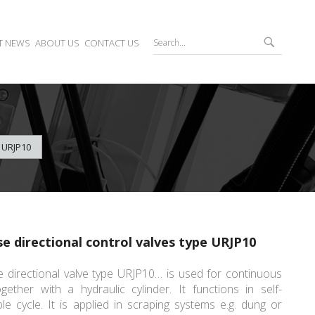
T NEWS
ABOUT US
CONTACT US
 URJP10
se directional control valves type URJP10
 directional valve type URJP10… is used for continuous
gether with a hydraulic cylinder. It functions in self-
ble cycle. It is applied in scraping systems e.g. dung or