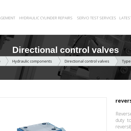
AGEMENT
HYDRAULIC CYLINDER REPAIRS
SERVO TEST SERVICES
LATES
Directional control valves
e
Hydraulic components
Directional control valves
Type
rever
Reverse
duty to
reversi